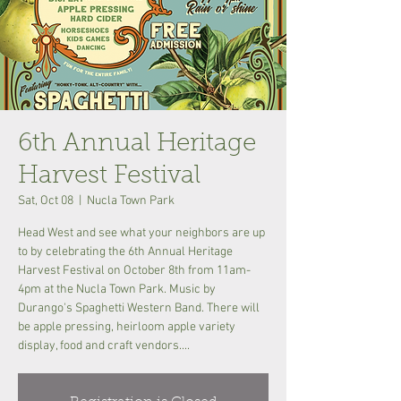
6th Annual Heritage
Harvest Festival
Sat, Oct 08
  |  
Nucla Town Park
Head West and see what your neighbors are up
to by celebrating the 6th Annual Heritage
Harvest Festival on October 8th from 11am-
4pm at the Nucla Town Park. Music by
Durango's Spaghetti Western Band. There will
be apple pressing, heirloom apple variety
display, food and craft vendors....