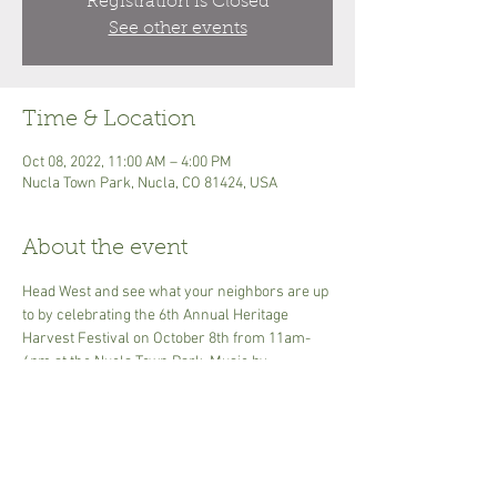
Registration is Closed
See other events
Time & Location
Oct 08, 2022, 11:00 AM – 4:00 PM
Nucla Town Park, Nucla, CO 81424, USA
About the event
Head West and see what your neighbors are up 
to by celebrating the 6th Annual Heritage 
Harvest Festival on October 8th from 11am-
4pm at the Nucla Town Park. Music by 
Durango's Spaghetti Western Band. There will 
be apple pressing with an old fashioned press, 
apple variety display, food  and craft vendors, 
apple pie and baked goods, hard cider tasting, 
 heirloom veggie display, a farm stand, kids 