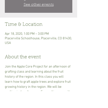
See other events
Time & Location
Apr 18, 2020, 1:00 PM – 3:00 PM
Placerville Schoolhouse, Placerville, CO 81430,
USA
About the event
Join the Apple Core Project for an afternoon of 
grafting class and learning about the fruit 
history of the region. In this class you will 
learn how to graft apple trees and explore fruit 
growing history in the region. We will be 
grafting in the afternoon. For grafting, you will 
receive rootstock (for 3-4 trees), knife to keep 
and other materials are included. You will also 
be able to purchase extra rootstock and scion 