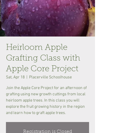
Heirloom Apple
Grafting Class with
Apple Core Project
Sat, Apr 18
  |  
Placerville Schoolhouse
Join the Apple Core Project for an afternoon of
grafting using new growth cuttings from local
heirloom apple trees. In this class you will
explore the fruit growing history in the region
and learn how to graft apple trees.
Registration is Closed