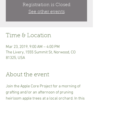
Registration is Closed
See other events
Time & Location
Mar 23, 2019, 9:00 AM – 4:00 PM
The Livery, 1555 Summit St, Norwood, CO
81325, USA
About the event
Join the Apple Core Project for a morning of 
grafting and/or an afternoon of pruning 
heirloom apple trees at a local orchard. In this 
class you will learn how to graft apple trees, 
explore fruit growing history in the region and 
prune established fruit trees. We will be 
grafting in the morning and pruning in the 
afternoon! For grafting, you will receive 