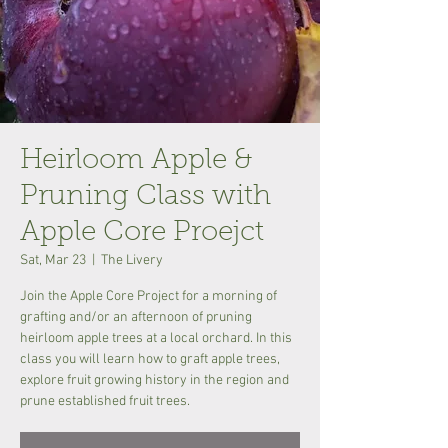
Heirloom Apple &
Pruning Class with
Apple Core Proejct
Sat, Mar 23
  |  
The Livery
Join the Apple Core Project for a morning of
grafting and/or an afternoon of pruning
heirloom apple trees at a local orchard. In this
class you will learn how to graft apple trees,
explore fruit growing history in the region and
prune established fruit trees.