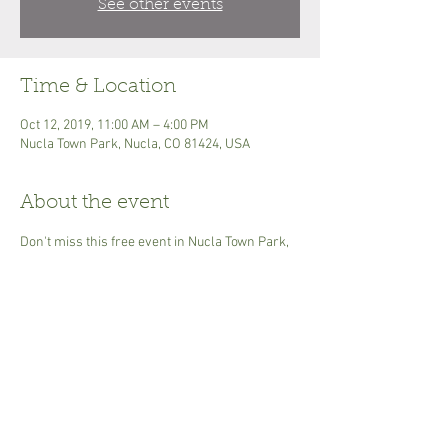
See other events
Time & Location
Oct 12, 2019, 11:00 AM – 4:00 PM
Nucla Town Park, Nucla, CO 81424, USA
About the event
Don't miss this free event in Nucla Town Park, 
October 12th. Live Music, apple pie contest, 
apple variety demonstration, heirloom 
vegetable display, apple pressing, hard cider, 
horseshoes, kids games, dancing, 
facepainting, cooking demo, food & other 
vendors