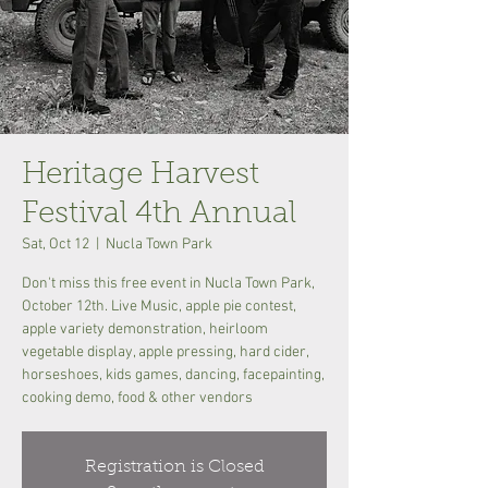
Heritage Harvest
Festival 4th Annual
Sat, Oct 12
  |  
Nucla Town Park
Don't miss this free event in Nucla Town Park,
October 12th. Live Music, apple pie contest,
apple variety demonstration, heirloom
vegetable display, apple pressing, hard cider,
horseshoes, kids games, dancing, facepainting,
cooking demo, food & other vendors
Registration is Closed