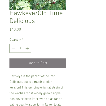
Hawkeye/Old Time
Delicious
Price
$40.00
Quantity
*
Add to Cart
Hawkeye is the parent of the Red
Delicious, but is a much tastier
version! This genuine original strain of
the world's most widely grown apple
has never been improved on as far as
eating quality, superior in flavor to all