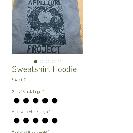
Sweatshirt Hoodie
Price
$40.00
Gray/Black Logo
*
Blue with Black Logo
*
Red with Black Logo
*