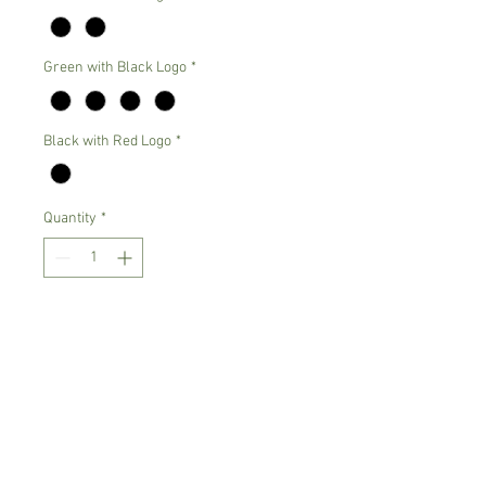
Green with Black Logo
*
Black with Red Logo
*
Quantity
*
Add to Cart
Guilden Heavy Blend 50% Cotton and
50% Polyester High Quality Sweatshirt
Color Options:
Gray with black logo